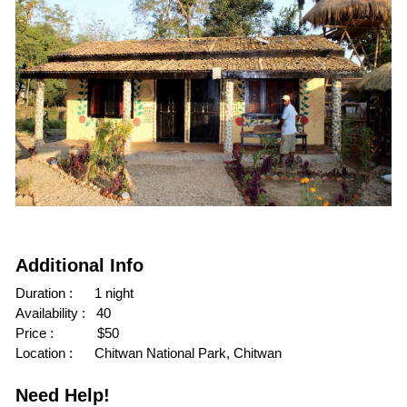
Additional Info
Duration :      1 night
Availability :   40
Price :            $50
Location :      Chitwan National Park, Chitwan
Need Help!