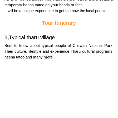
temporary henna tattoo on your hands or feet.
It will be a unique experience to get to know the local people.
Tour Itinerary
1,
Typical tharu village
Best to know about typical people of Chitwan National Park. 
Their culture, lifestyle and experience Tharu cultural programs, 
heena tatoo and many more.