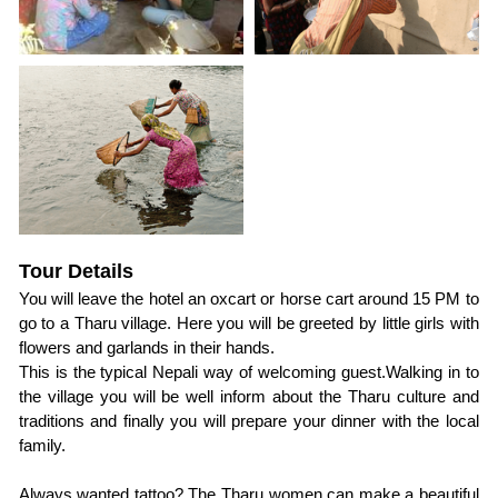
Tour Details
You will leave the hotel an oxcart or horse cart around 15 PM to 
go to a Tharu village. Here you will be greeted by little girls with 
flowers and garlands in their hands.
This is the typical Nepali way of welcoming guest.Walking in to 
the village you will be well inform about the Tharu culture and 
traditions and finally you will prepare your dinner with the local 
family.
Always wanted tattoo? The Tharu women can make a beautiful 