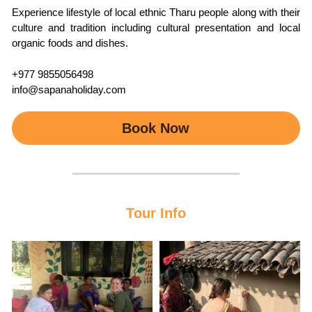
Experience lifestyle of local ethnic Tharu people along with their 
culture and tradition including cultural presentation and local 
organic foods and dishes.
+977 9855056498
info@sapanaholiday.com
Book Now
Tour Info