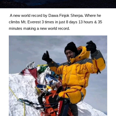
 A new world record by Dawa Finjok Sherpa. Where he 
climbs Mt. Everest 3 times in just 8 days 13 hours & 35 
minutes making a new world record. 