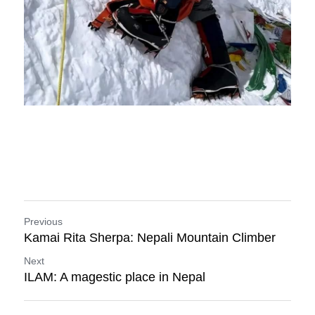
Previous
Kamai Rita Sherpa: Nepali Mountain Climber
Next
ILAM: A magestic place in Nepal